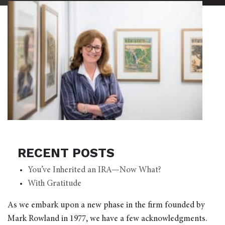
RECENT POSTS
You’ve Inherited an IRA—Now What?
With Gratitude
As we embark upon a new phase in the firm founded by
Mark Rowland in 1977, we have a few acknowledgments.