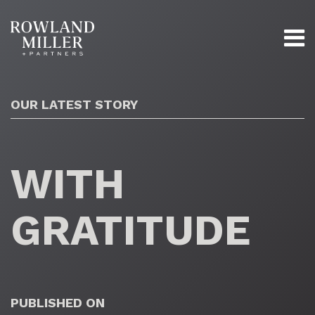
OUR LATEST STORY
WITH
GRATITUDE
PUBLISHED ON