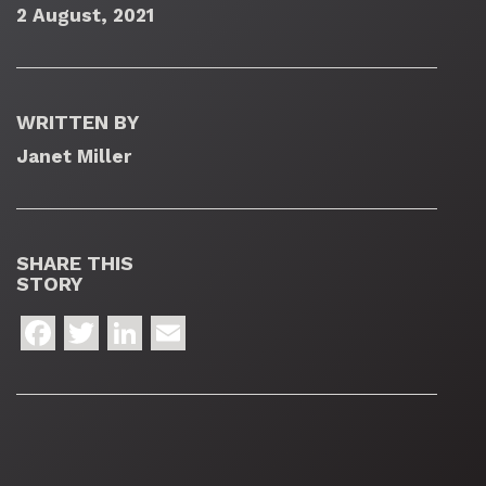
2 August, 2021
WRITTEN BY
Janet Miller
SHARE THIS
STORY
Facebook
Twitter
LinkedIn
Email