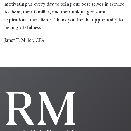
motivating us every day to bring our best selves in service
to them, their families, and their unique goals and
aspirations: our clients. Thank you for the opportunity to
be in gratefulness.
Janet T. Miller, CFA