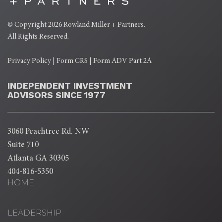
© Copyright 2026
Rowland Miller + Partners
.
All Rights Reserved.
Privacy Policy
|
Form CRS
|
Form ADV Part 2A
INDEPENDENT INVESTMENT
ADVISORS SINCE 1977
3060 Peachtree Rd. NW
Suite 710
Atlanta GA 30305
404-816-5350
HOME
LEADERSHIP