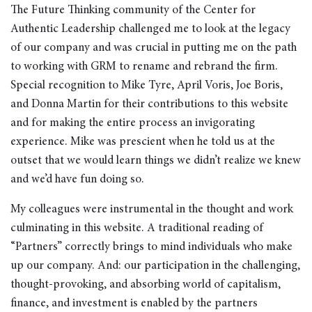
The Future Thinking community of the Center for
Authentic Leadership challenged me to look at the legacy
of our company and was crucial in putting me on the path
to working with GRM to rename and rebrand the firm.
Special recognition to Mike Tyre, April Voris, Joe Boris,
and Donna Martin for their contributions to this website
and for making the entire process an invigorating
experience. Mike was prescient when he told us at the
outset that we would learn things we didn’t realize we knew
and we’d have fun doing so.
My colleagues were instrumental in the thought and work
culminating in this website. A traditional reading of
“Partners” correctly brings to mind individuals who make
up our company. And: our participation in the challenging,
thought-provoking, and absorbing world of capitalism,
finance, and investment is enabled by the partners